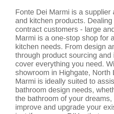
Fonte Dei Marmi is a supplier 
and kitchen products. Dealing w
contract customers - large and
Marmi is a one-stop shop for 
kitchen needs. From design a
through product sourcing and i
cover everything you need. Wit
showroom in Highgate, North 
Marmi is ideally suited to assis
bathroom design needs, whethe
the bathroom of your dreams, o
improve and upgrade your exi