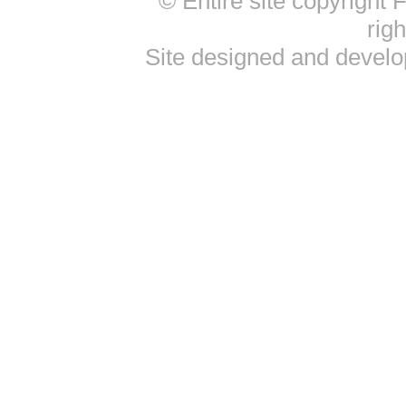
© Entire site copyright
rig
Site designed and devel