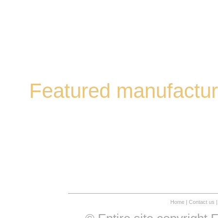
Featured manufactur
Home
|
Contact us
|