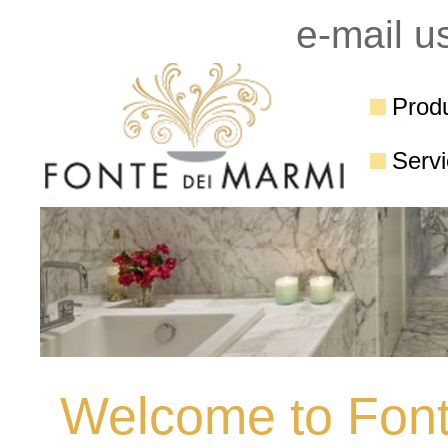
e-mail u
Prod
Serv
Welcome to Font