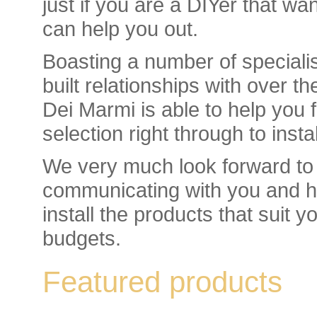
just if you are a DIYer that wa
can help you out.
Boasting a number of specialis
built relationships with over t
Dei Marmi is able to help you f
selection right through to inst
We very much look forward to 
communicating with you and he
install the products that suit 
budgets.
Featured products