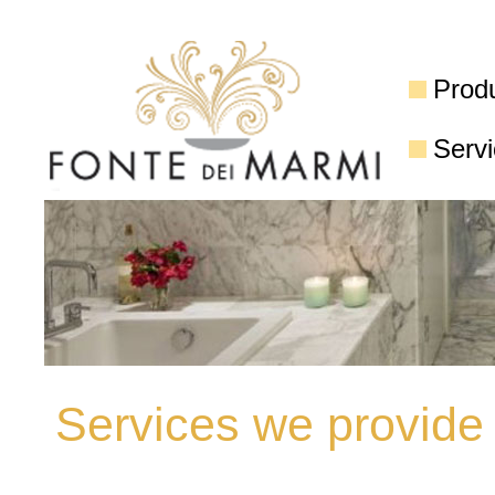
Prod
Serv
Services we provide