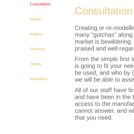
Consultation
Consultation
Design
Creating or re-modell
many "gotchas" along 
Imagery
market is bewildering
praised and well regar
Planning
From the simple first 
Supply
is going to fit your n
be used, and who by (
we will be able to assi
Installation
All of our staff have 
and have been in the 
access to the manufact
cannot answer, and wil
that you need.