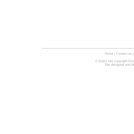
Home
|
Contact us
|
© Entire site copyright Fo
Site designed and 