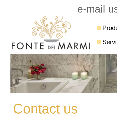
e-mail u
Prod
Serv
Contact us