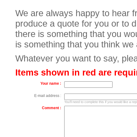
We are always happy to hear fr
produce a quote for you or to 
there is something that you wou
is something that you think we
Whatever you want to say, plea
Items shown in red are requi
Your name :
E-mail address :
You'll need to complete this if you would like a rep
Comment :