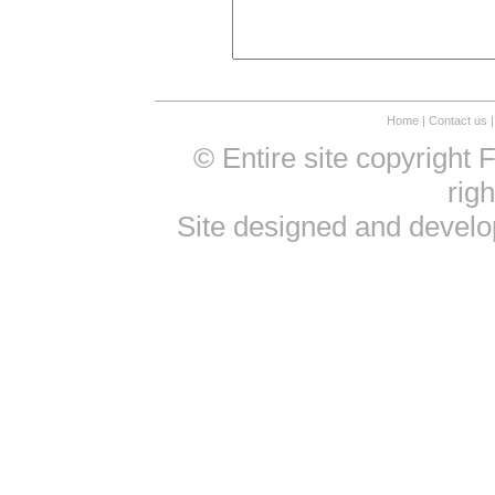
Home
|
Contact us
|
© Entire site copyright
rig
Site designed and devel